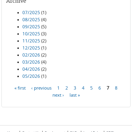
Archive
07/2025
(1)
08/2025
(4)
09/2025
(5)
10/2025
(3)
11/2025
(2)
12/2025
(1)
02/2026
(2)
03/2026
(4)
04/2026
(2)
05/2026
(1)
« first
‹ previous
1
2
3
4
5
6
7
8
Pages
next ›
last »