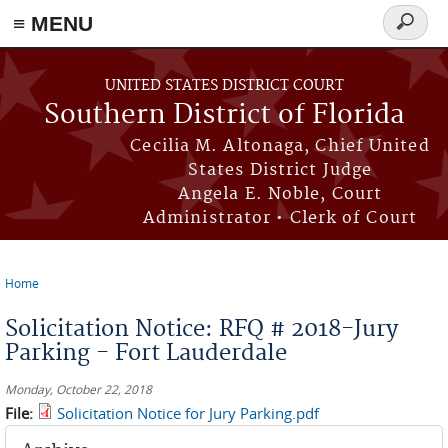
≡ MENU
Search
form
Skip to main content
UNITED STATES DISTRICT COURT
Southern District of Florida
Cecilia M. Altonaga, Chief United
States District Judge
Angela E. Noble, Court
Administrator • Clerk of Court
Home
You are here
Solicitation Notice: RFQ # 2018-Jury
Parking - Fort Lauderdale
Monday, October 22, 2018
File:
Solicitation Notice for Jury Parking.pdf