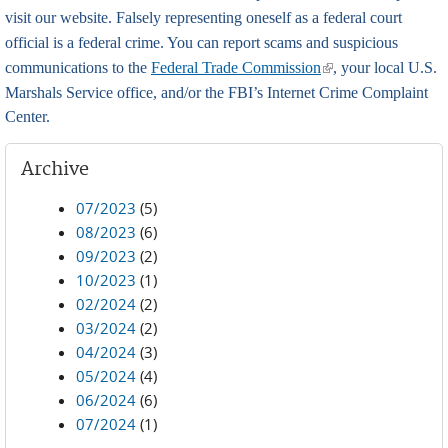
visit our website. Falsely representing oneself as a federal court
official is a federal crime. You can report scams and suspicious
(link is external)
communications to the
Federal Trade Commission
, your local U.S.
Marshals Service office, and/or the FBI’s Internet Crime Complaint
Center.
Archive
07/2023
(5)
08/2023
(6)
09/2023
(2)
10/2023
(1)
02/2024
(2)
03/2024
(2)
04/2024
(3)
05/2024
(4)
06/2024
(6)
07/2024
(1)