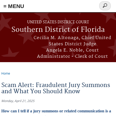
≡ MENU
Search
form
Skip to main content
UNITED STATES DISTRICT COURT
Southern District of Florida
Cecilia M. Altonaga, Chief United
States District Judge
Angela E. Noble, Court
Administrator • Clerk of Court
Home
You are here
Scam Alert: Fraudulent Jury Summons
and What You Should Know
Monday, April 21, 2025
How can I tell if a jury summons or related communication is a