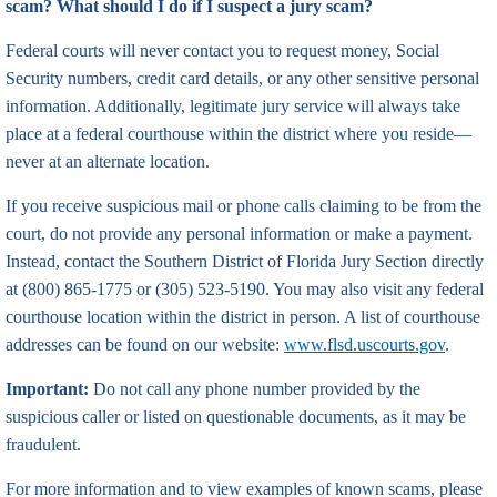
scam? What should I do if I suspect a jury scam?
Federal courts will never contact you to request money, Social
Security numbers, credit card details, or any other sensitive personal
information. Additionally, legitimate jury service will always take
place at a federal courthouse within the district where you reside—
never at an alternate location.
If you receive suspicious mail or phone calls claiming to be from the
court, do not provide any personal information or make a payment.
Instead, contact the Southern District of Florida Jury Section directly
at (800) 865-1775 or (305) 523-5190. You may also visit any federal
courthouse location within the district in person. A list of courthouse
addresses can be found on our website:
www.flsd.uscourts.gov
.
Important:
Do not call any phone number provided by the
suspicious caller or listed on questionable documents, as it may be
fraudulent.
For more information and to view examples of known scams, please