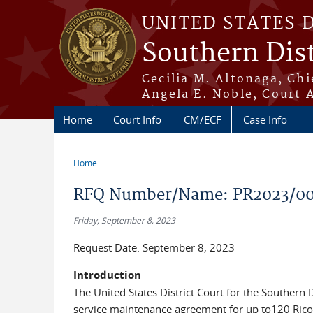
Skip to main content
UNITED STATES 
Southern Dist
Cecilia M. Altonaga, Chi
Angela E. Noble, Court 
Home
Court Info
CM/ECF
Case Info
Home
You are here
RFQ Number/Name: PR2023/005
Friday, September 8, 2023
Request Date: September 8, 2023
Introduction
The United States District Court for the Southern D
service maintenance agreement for up to120 Ricoh 