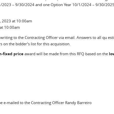
10/1/2023 – 9/30/2024 and one Option Year 10/1/2024 – 9/30/2025
 2023 at 10:00am
 at 10:00am
riting to the Contracting Officer via email. Answers to all qu est
 on the bidder’s list for this acquisition.
m-fixed price
award will be made from this RFQ based on the
lo
ds e-mail)
 e-mailed to the Contracting Officer Randy Barreiro