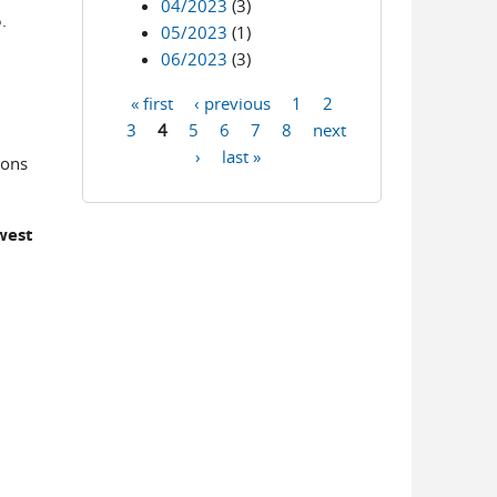
04/2023
(3)
.
05/2023
(1)
06/2023
(3)
« first
‹ previous
1
2
Pages
3
4
5
6
7
8
next
›
last »
ions
west