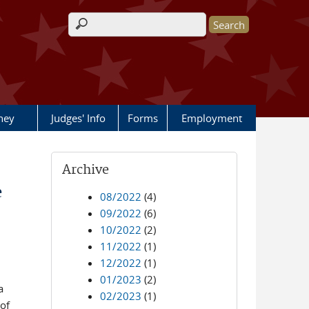
Search form
rney
Judges' Info
Forms
Employment
Archive
e
08/2022
(4)
09/2022
(6)
10/2022
(2)
11/2022
(1)
12/2022
(1)
01/2023
(2)
a
02/2023
(1)
of