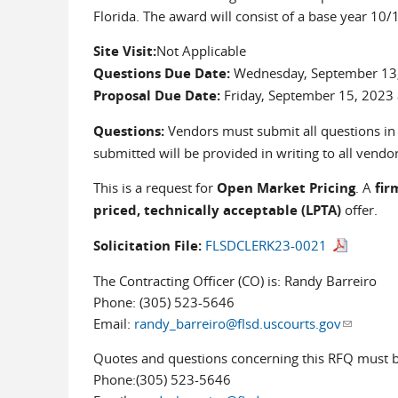
Florida. The award will consist of a base year 
Site Visit:
Not Applicable
Questions Due Date:
Wednesday, September 13,
Proposal Due Date:
Friday, September 15, 2023
Questions:
Vendors must submit all questions in w
submitted will be provided in writing to all vendors
This is a request for
Open Market Pricing
. A
fir
priced, technically acceptable (LPTA)
offer.
Solicitation File:
FLSDCLERK23-0021
The Contracting Officer (CO) is: Randy Barreiro
Phone: (305) 523-5646
Email:
randy_barreiro@flsd.uscourts.gov
(link sen
Quotes and questions concerning this RFQ must be
Phone:(305) 523-5646