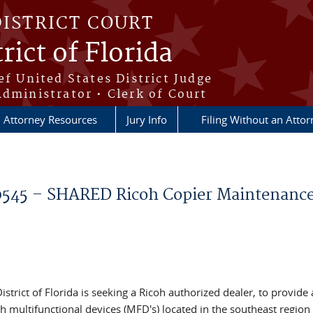
DISTRICT COURT
rict of Florida
ef United States District Judge
Administrator • Clerk of Court
Attorney Resources
Jury Info
Filing Without an Atto
45 – SHARED Ricoh Copier Maintenanc
istrict of Florida is seeking a Ricoh authorized dealer, to provide 
multifunctional devices (MFD's) located in the southeast region 