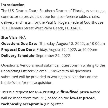
Introduction
The U.S. District Court, Southern District of Florida, is seeking a
contractor to provide a quote for a conference table, chairs,
delivery and install for the Paul G. Rogers Federal Courthouse
701 Clematis Street West Palm Beach, FL 33401.
Site Visit
: N/A
Questions Due Date
: Thursday, August 18, 2022, at 10:00am
Proposal Due Date
: Friday, August 19, 2022, at 10:00am
Delivery Schedule
: September 29, 2022
Questions: Vendors must submit all questions in writing to the
Contracting Officer via email. Answers to all questions
submitted will be provided in writing to all vendors on the
bidder’s list for this acquisition.
This is a request for
GSA Pricing
.
A
firm-fixed price
award
will be made from this RFQ based on the
lowest priced,
technically acceptable
(LPTA) offer.