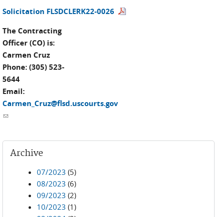
Solicitation FLSDCLERK22-0026
The Contracting
Officer (CO) is:
Carmen Cruz
Phone: (305) 523-
5644
Email:
Carmen_Cruz@flsd.uscourts.gov
(link sends e-mail)
Archive
07/2023
(5)
08/2023
(6)
09/2023
(2)
10/2023
(1)