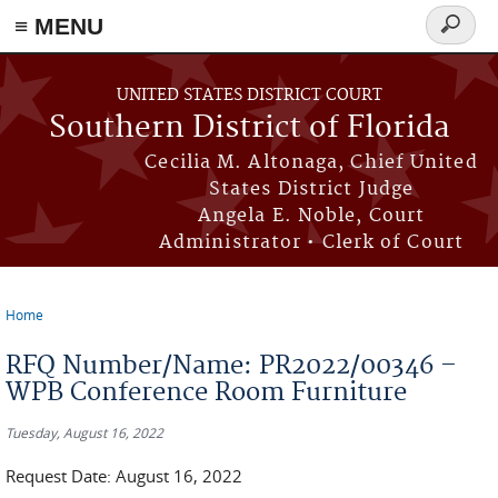
≡ MENU
Search
form
Skip to main content
UNITED STATES DISTRICT COURT
Southern District of Florida
Cecilia M. Altonaga, Chief United
States District Judge
Angela E. Noble, Court
Administrator • Clerk of Court
Home
You are here
RFQ Number/Name: PR2022/00346 –
WPB Conference Room Furniture
Tuesday, August 16, 2022
Request Date: August 16, 2022