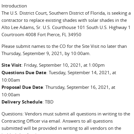
Introduction
The U.S. District Court, Southern District of Florida, is seeking a
contractor to replace existing shades with solar shades in the
Alto Lee Adams, Sr. U.S. Courthouse 101 South U.S. Highway 1
Courtroom 4008 Fort Pierce, FL 34950
Please submit names to the CO for the Site Visit no later than
Thursday, September 9, 2021, by 10:00am.
Site Visit
: Friday, September 10, 2021, at 1:00pm
Questions Due Date
: Tuesday, September 14, 2021, at
10:00am
Proposal Due Date
: Thursday, September 16, 2021, at
10:00am
Delivery Schedule
: TBD
Questions: Vendors must submit all questions in writing to the
Contracting Officer via email. Answers to all questions
submitted will be provided in writing to all vendors on the