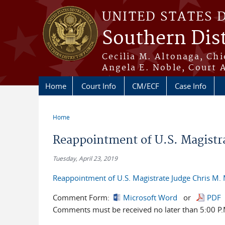
Skip to main content
UNITED STATES 
Southern Dist
Cecilia M. Altonaga, Chi
Angela E. Noble, Court 
Home
Court Info
CM/ECF
Case Info
Home
You are here
Reappointment of U.S. Magistra
Tuesday, April 23, 2019
Reappointment of U.S. Magistrate Judge Chris M. 
Comment Form:
Microsoft Word
or
PDF
Comments must be received no later than 5:00 P