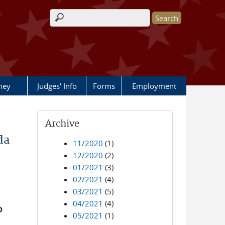
Search form
rney
Judges' Info
Forms
Employment
Archive
da
11/2020
(1)
12/2020
(2)
01/2021
(3)
02/2021
(4)
03/2021
(5)
04/2021
(4)
D
05/2021
(1)