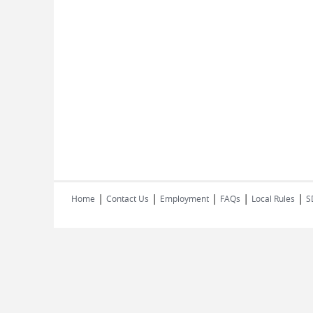
|
|
|
|
|
Home
Contact Us
Employment
FAQs
Local Rules
S