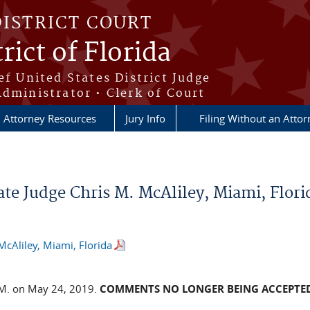
DISTRICT COURT
rict of Florida
ef United States District Judge
Administrator • Clerk of Court
Attorney Resources
Jury Info
Filing Without an Atto
te Judge Chris M. McAliley, Miami, Flori
McAliley, Miami, Florida
.M. on May 24, 2019.
COMMENTS NO LONGER BEING ACCEPTE