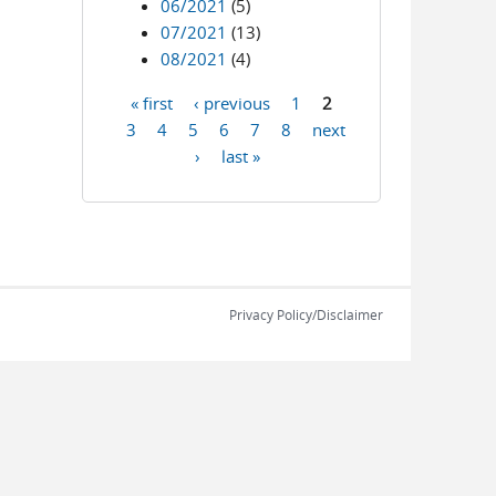
06/2021
(5)
07/2021
(13)
08/2021
(4)
« first
‹ previous
1
2
Pages
3
4
5
6
7
8
next
›
last »
Privacy Policy/Disclaimer