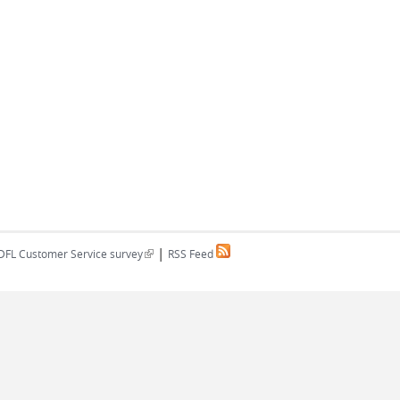
|
(link is external)
DFL Customer Service survey
RSS Feed