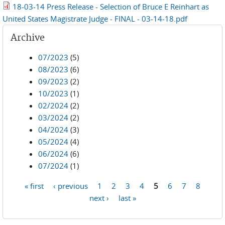
18-03-14 Press Release - Selection of Bruce E Reinhart as
United States Magistrate Judge - FINAL - 03-14-18.pdf
Archive
07/2023
(5)
08/2023
(6)
09/2023
(2)
10/2023
(1)
02/2024
(2)
03/2024
(2)
04/2024
(3)
05/2024
(4)
06/2024
(6)
07/2024
(1)
« first
‹ previous
1
2
3
4
5
6
7
8
Pages
next ›
last »