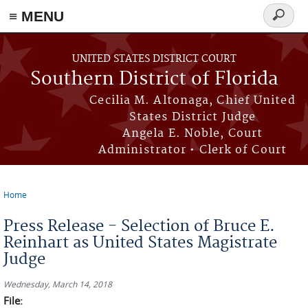
≡ MENU
Search
form
Skip to main content
UNITED STATES DISTRICT COURT
Southern District of Florida
Cecilia M. Altonaga, Chief United
States District Judge
Angela E. Noble, Court
Administrator • Clerk of Court
Home
You are here
Press Release - Selection of Bruce E.
Reinhart as United States Magistrate
Judge
Wednesday, March 14, 2018
File: