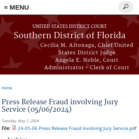
≡ MENU
Search
form
Skip to main content
UNITED STATES DISTRICT COURT
Southern District of Florida
Cecilia M. Altonaga, Chief United
States District Judge
Angela E. Noble, Court
Administrator • Clerk of Court
Home
You are here
Press Release Fraud involving Jury
Service (05/06/2024)
Tuesday, May 7, 2024
File:
24-05-06 Press Release Fraud Involving Jury Service.pdf