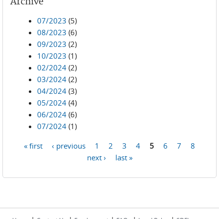
Archive
07/2023
(5)
08/2023
(6)
09/2023
(2)
10/2023
(1)
02/2024
(2)
03/2024
(2)
04/2024
(3)
05/2024
(4)
06/2024
(6)
07/2024
(1)
« first
‹ previous
1
2
3
4
5
6
7
8
Pages
next ›
last »