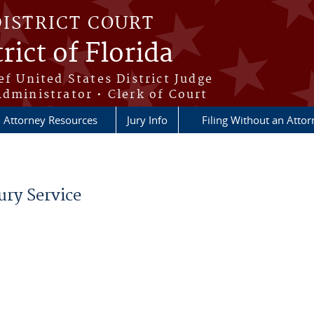
DISTRICT COURT
rict of Florida
ef United States District Judge
Administrator • Clerk of Court
Attorney Resources
Jury Info
Filing Without an Atto
ury Service