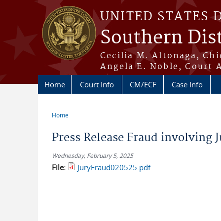
Skip to main content
UNITED STATES 
Southern Dist
Cecilia M. Altonaga, Chi
Angela E. Noble, Court 
Home
Court Info
CM/ECF
Case Info
Home
You are here
Press Release Fraud involving J
Wednesday, February 5, 2025
File:
JuryFraud020525.pdf