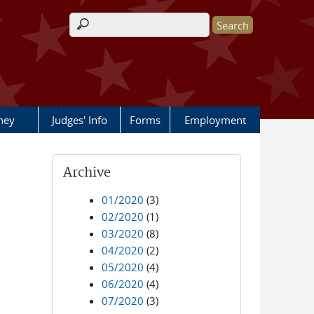
Search form
rney
Judges' Info
Forms
Employment
Archive
01/2020
(3)
02/2020
(1)
03/2020
(8)
04/2020
(2)
05/2020
(4)
06/2020
(4)
07/2020
(3)