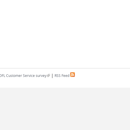
|
(link is external)
DFL Customer Service survey
RSS Feed