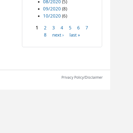
08/2020
(5)
09/2020
(8)
10/2020
(6)
1
2
3
4
5
6
7
Pages
8
next ›
last »
Privacy Policy/Disclaimer