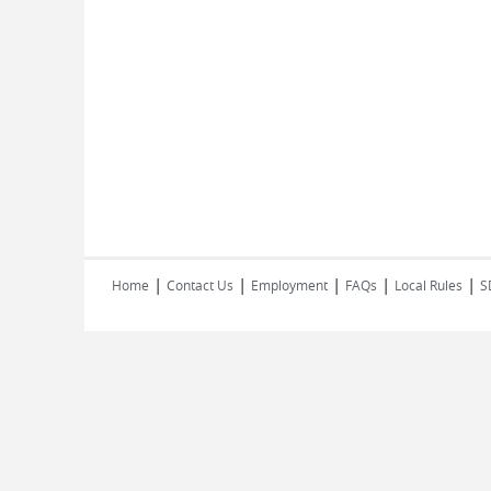
|
|
|
|
|
Home
Contact Us
Employment
FAQs
Local Rules
S