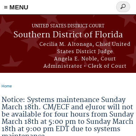
≡ MENU
Search
form
Skip to main content
UNITED STATES DISTRICT COURT
Southern District of Florida
Cecilia M. Altonaga, Chief United
States District Judge
Angela E. Noble, Court
Administrator • Clerk of Court
Home
You are here
Notice: Systems maintenance Sunday
March 18th. CM/ECF and eJuror will not
be available for four hours from Sunday
March 18th at 5:00 pm to Sunday March
18th at 9:00 pm EDT due to systems