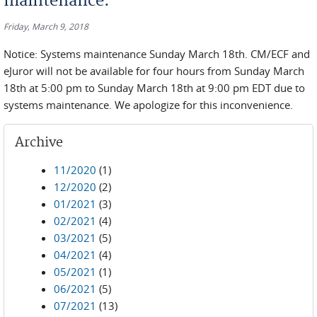
maintenance.
Friday, March 9, 2018
Notice: Systems maintenance Sunday March 18th. CM/ECF and
eJuror will not be available for four hours from Sunday March
18th at 5:00 pm to Sunday March 18th at 9:00 pm EDT due to
systems maintenance. We apologize for this inconvenience.
Archive
11/2020
(1)
12/2020
(2)
01/2021
(3)
02/2021
(4)
03/2021
(5)
04/2021
(4)
05/2021
(1)
06/2021
(5)
07/2021
(13)