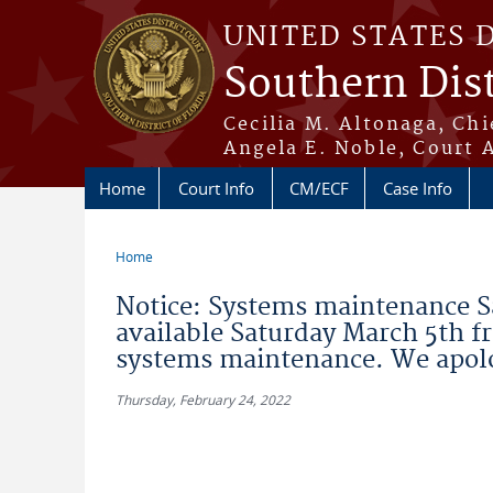
Skip to main content
UNITED STATES 
Southern Dist
Cecilia M. Altonaga, Chi
Angela E. Noble, Court 
Home
Court Info
CM/ECF
Case Info
Home
You are here
Notice: Systems maintenance S
available Saturday March 5th f
systems maintenance. We apolo
Thursday, February 24, 2022