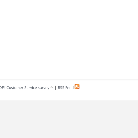
|
(link is external)
DFL Customer Service survey
RSS Feed