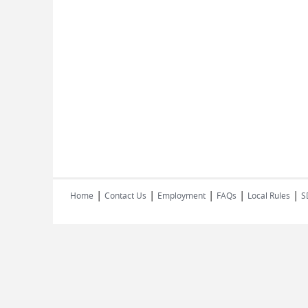
|
|
|
|
|
Home
Contact Us
Employment
FAQs
Local Rules
S