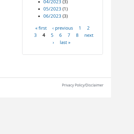
04/2023
(3)
05/2023
(1)
06/2023
(3)
« first
‹ previous
1
2
Pages
3
4
5
6
7
8
next
›
last »
Privacy Policy/Disclaimer