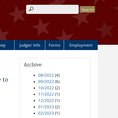
Search form
rney
Judges' Info
Forms
Employment
Archive
08/2022
(4)
 to
09/2022
(6)
10/2022
(2)
11/2022
(1)
12/2022
(1)
01/2023
(2)
02/2023
(1)