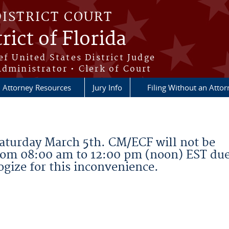
DISTRICT COURT
rict of Florida
ef United States District Judge
Administrator • Clerk of Court
Attorney Resources
Jury Info
Filing Without an Atto
aturday March 5th. CM/ECF will not be
rom 08:00 am to 12:00 pm (noon) EST due
gize for this inconvenience.