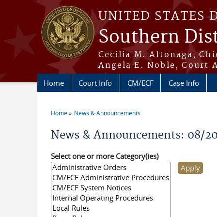
Skip to main content
UNITED STATES 
Southern Dist
Cecilia M. Altonaga, Chi
Angela E. Noble, Court 
Home
Court Info
CM/ECF
Case Info
Home
News & Announcements
You are here
News & Announcements: 08/2
Select one or more Category(ies)