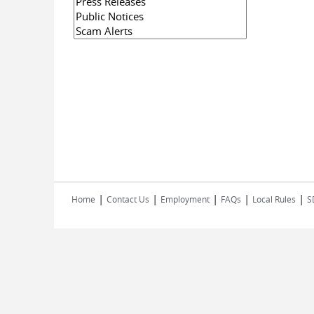
|
|
|
|
|
Home
Contact Us
Employment
FAQs
Local Rules
S