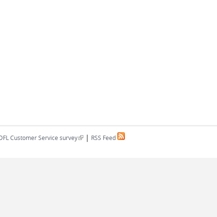
|
(link is external)
DFL Customer Service survey
RSS Feed