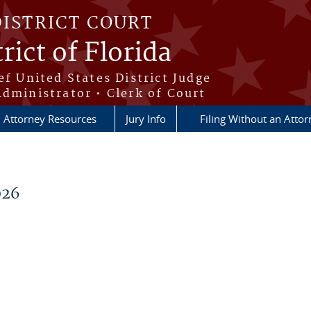
DISTRICT COURT
rict of Florida
ef United States District Judge
Administrator • Clerk of Court
Attorney Resources
Jury Info
Filing Without an Atto
026