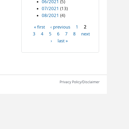
06/2021
(5)
07/2021
(13)
08/2021
(4)
« first
‹ previous
1
2
Pages
3
4
5
6
7
8
next
›
last »
Privacy Policy/Disclaimer