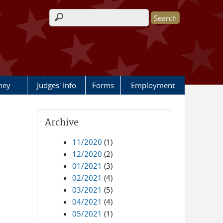
Search form
rney
Judges' Info
Forms
Employment
Archive
11/2020
(1)
12/2020
(2)
01/2021
(3)
02/2021
(4)
03/2021
(5)
04/2021
(4)
05/2021
(1)