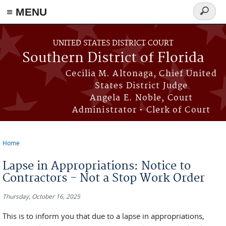
≡ MENU
Search
form
Skip to main content
UNITED STATES DISTRICT COURT
Southern District of Florida
Cecilia M. Altonaga, Chief United
States District Judge
Angela E. Noble, Court
Administrator • Clerk of Court
Home
You are here
Lapse in Appropriations: Notice to
Contractors - Not a Stop Work Order
Thursday, October 16, 2025
This is to inform you that due to a lapse in appropriations,