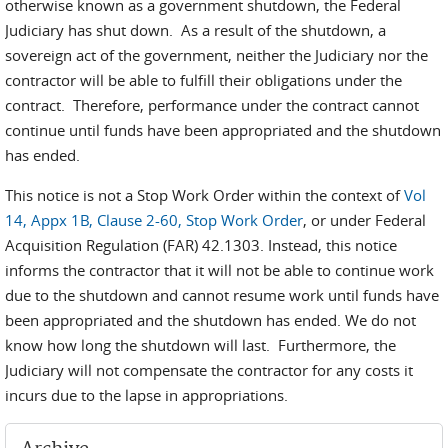
otherwise known as a government shutdown, the Federal
Judiciary has shut down. As a result of the shutdown, a
sovereign act of the government, neither the Judiciary nor the
contractor will be able to fulfill their obligations under the
contract. Therefore, performance under the contract cannot
continue until funds have been appropriated and the shutdown
has ended.
This notice is not a Stop Work Order within the context of
Vol
14, Appx 1B, Clause 2-60, Stop Work Order
, or under Federal
Acquisition Regulation (FAR) 42.1303. Instead, this notice
informs the contractor that it will not be able to continue work
due to the shutdown and cannot resume work until funds have
been appropriated and the shutdown has ended. We do not
know how long the shutdown will last. Furthermore, the
Judiciary will not compensate the contractor for any costs it
incurs due to the lapse in appropriations.