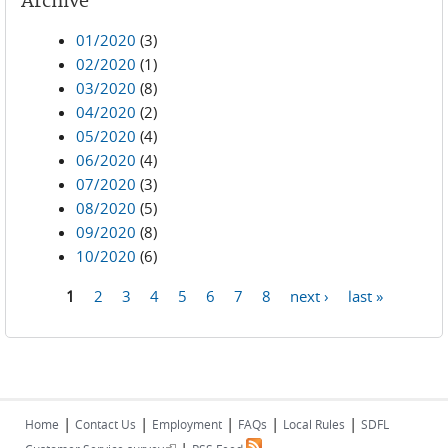
Archive
01/2020
(3)
02/2020
(1)
03/2020
(8)
04/2020
(2)
05/2020
(4)
06/2020
(4)
07/2020
(3)
08/2020
(5)
09/2020
(8)
10/2020
(6)
1
2
3
4
5
6
7
8
next ›
last »
Pages
|
|
|
|
|
Home
Contact Us
Employment
FAQs
Local Rules
SDFL