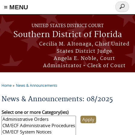
≡ MENU
Search
form
Skip to main content
UNITED STATES DISTRICT COURT
Southern District of Florida
Cecilia M. Altonaga, Chief United
States District Judge
Angela E. Noble, Court
Administrator • Clerk of Court
Home
News & Announcements
You are here
News & Announcements: 08/2025
Select one or more Category(ies)