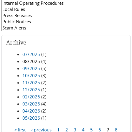
Archive
07/2025
(1)
08/2025
(4)
09/2025
(5)
10/2025
(3)
11/2025
(2)
12/2025
(1)
02/2026
(2)
03/2026
(4)
04/2026
(2)
05/2026
(1)
« first
‹ previous
1
2
3
4
5
6
7
8