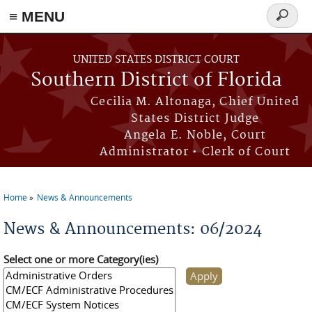
≡ MENU
Search
form
Skip to main content
UNITED STATES DISTRICT COURT
Southern District of Florida
Cecilia M. Altonaga, Chief United
States District Judge
Angela E. Noble, Court
Administrator • Clerk of Court
Home
News & Announcements
You are here
News & Announcements: 06/2024
Select one or more Category(ies)