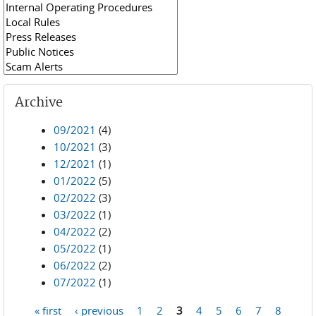
Archive
09/2021
(4)
10/2021
(3)
12/2021
(1)
01/2022
(5)
02/2022
(3)
03/2022
(1)
04/2022
(2)
05/2022
(1)
06/2022
(2)
07/2022
(1)
« first
‹ previous
1
2
3
4
5
6
7
8