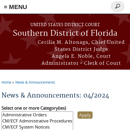
≡ MENU
Search
form
Skip to main content
UNITED STATES DISTRICT COURT
Southern District of Florida
Cecilia M. Altonaga, Chief United
States District Judge
Angela E. Noble, Court
Administrator • Clerk of Court
Home
News & Announcements
You are here
News & Announcements: 04/2024
Select one or more Category(ies)