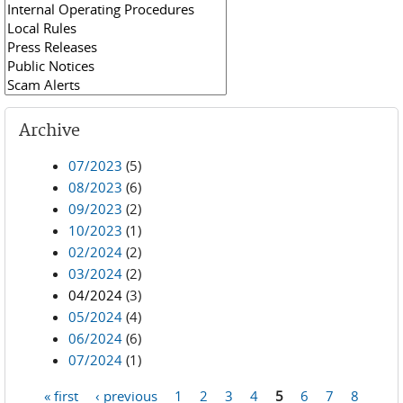
Archive
07/2023
(5)
08/2023
(6)
09/2023
(2)
10/2023
(1)
02/2024
(2)
03/2024
(2)
04/2024
(3)
05/2024
(4)
06/2024
(6)
07/2024
(1)
« first
‹ previous
1
2
3
4
5
6
7
8