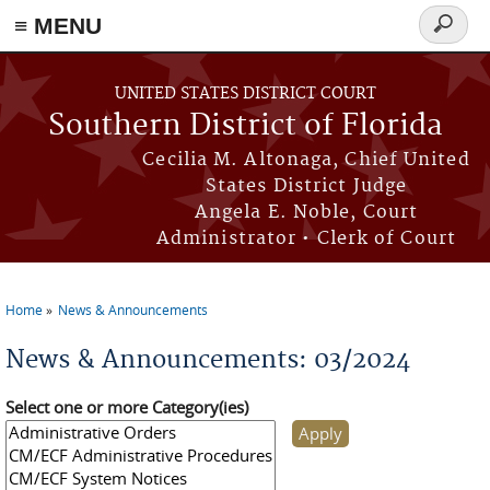
≡ MENU
Search
form
Skip to main content
UNITED STATES DISTRICT COURT
Southern District of Florida
Cecilia M. Altonaga, Chief United
States District Judge
Angela E. Noble, Court
Administrator • Clerk of Court
Home
News & Announcements
You are here
News & Announcements: 03/2024
Select one or more Category(ies)