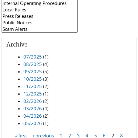
Archive
07/2025
(1)
08/2025
(4)
09/2025
(5)
10/2025
(3)
11/2025
(2)
12/2025
(1)
02/2026
(2)
03/2026
(4)
04/2026
(2)
05/2026
(1)
« first
‹ previous
1
2
3
4
5
6
7
8