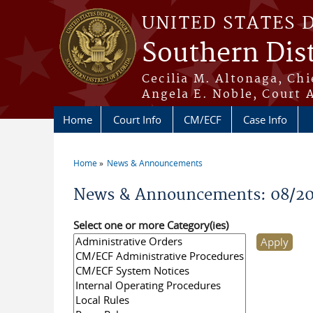
Skip to main content
UNITED STATES 
Southern Dist
Cecilia M. Altonaga, Chi
Angela E. Noble, Court 
Home
Court Info
CM/ECF
Case Info
Home
News & Announcements
You are here
News & Announcements: 08/2
Select one or more Category(ies)