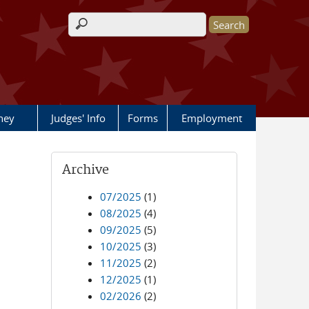
Search form
rney
Judges' Info
Forms
Employment
Archive
07/2025
(1)
08/2025
(4)
09/2025
(5)
10/2025
(3)
11/2025
(2)
12/2025
(1)
02/2026
(2)