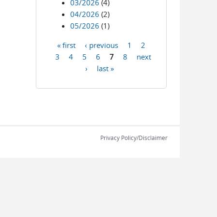
03/2026
(4)
04/2026
(2)
05/2026
(1)
« first
‹ previous
1
2
Pages
3
4
5
6
7
8
next
›
last »
Privacy Policy/Disclaimer