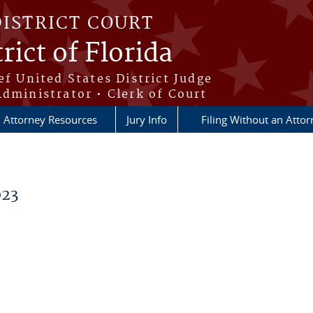
DISTRICT COURT
rict of Florida
ef United States District Judge
Administrator • Clerk of Court
Attorney Resources
Jury Info
Filing Without an Atto
023