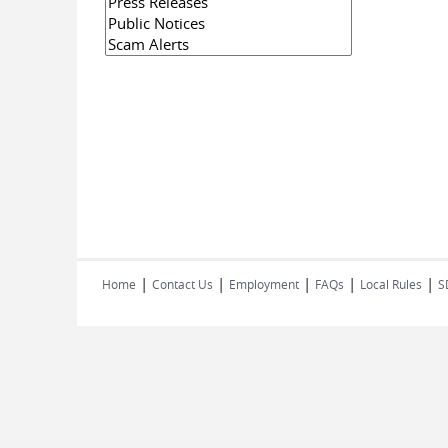
|
|
|
|
|
Home
Contact Us
Employment
FAQs
Local Rules
S