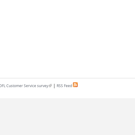
|
(link is external)
DFL Customer Service survey
RSS Feed