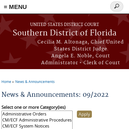
≡ MENU
Search
form
Skip to main content
UNITED STATES DISTRICT COURT
Southern District of Florida
Cecilia M. Altonaga, Chief United
States District Judge
Angela E. Noble, Court
Administrator • Clerk of Court
Home
News & Announcements
You are here
News & Announcements: 09/2022
Select one or more Category(ies)