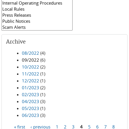
Archive
08/2022
(4)
09/2022
(6)
10/2022
(2)
11/2022
(1)
12/2022
(1)
01/2023
(2)
02/2023
(1)
04/2023
(3)
05/2023
(1)
06/2023
(3)
« first
‹ previous
1
2
3
4
5
6
7
8