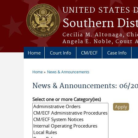
Skip to main content
UNITED STATES 
Southern Dist
Cecilia M. Altonaga, Chi
Angela E. Noble, Court 
Home
Court Info
CM/ECF
Case Info
Home
News & Announcements
You are here
News & Announcements: 06/2
Select one or more Category(ies)