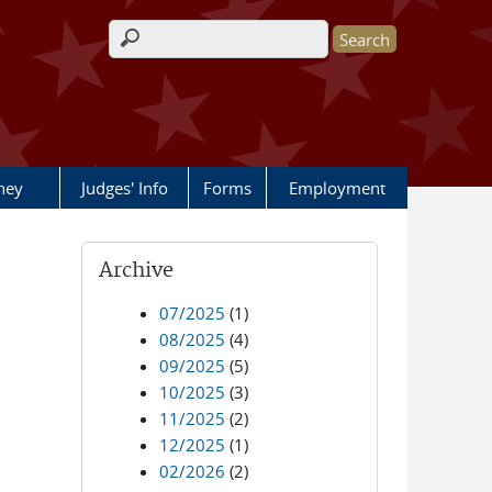
Search form
rney
Judges' Info
Forms
Employment
Archive
07/2025
(1)
08/2025
(4)
09/2025
(5)
10/2025
(3)
11/2025
(2)
12/2025
(1)
02/2026
(2)