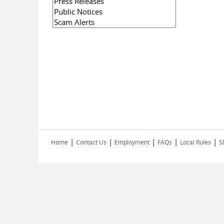
|
|
|
|
|
Home
Contact Us
Employment
FAQs
Local Rules
S