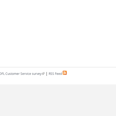
|
(link is external)
DFL Customer Service survey
RSS Feed