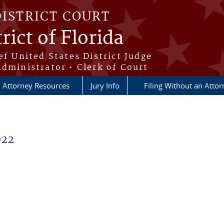
DISTRICT COURT
rict of Florida
ef United States District Judge
Administrator • Clerk of Court
Attorney Resources
Jury Info
Filing Without an Atto
022