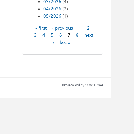
03/2026
(4)
04/2026
(2)
05/2026
(1)
« first
‹ previous
1
2
Pages
3
4
5
6
7
8
next
›
last »
Privacy Policy/Disclaimer