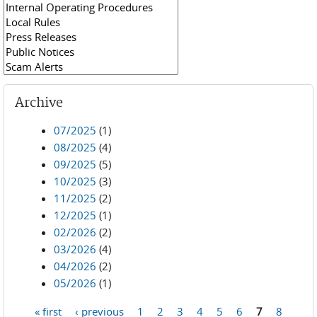
Archive
07/2025
(1)
08/2025
(4)
09/2025
(5)
10/2025
(3)
11/2025
(2)
12/2025
(1)
02/2026
(2)
03/2026
(4)
04/2026
(2)
05/2026
(1)
« first
‹ previous
1
2
3
4
5
6
7
8