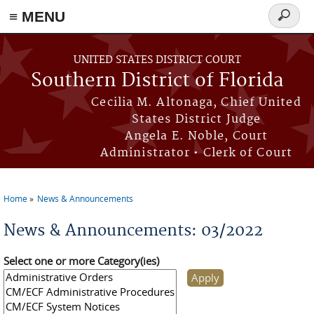
≡ MENU
Search
form
Skip to main content
UNITED STATES DISTRICT COURT
Southern District of Florida
Cecilia M. Altonaga, Chief United
States District Judge
Angela E. Noble, Court
Administrator • Clerk of Court
Home
News & Announcements
You are here
News & Announcements: 03/2022
Select one or more Category(ies)