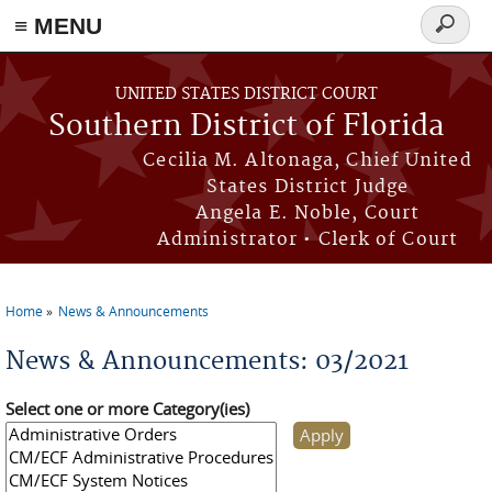
≡ MENU
Search
form
Skip to main content
UNITED STATES DISTRICT COURT
Southern District of Florida
Cecilia M. Altonaga, Chief United
States District Judge
Angela E. Noble, Court
Administrator • Clerk of Court
Home
News & Announcements
You are here
News & Announcements: 03/2021
Select one or more Category(ies)