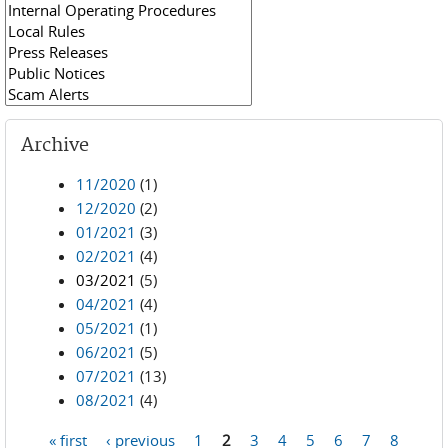
Archive
11/2020
(1)
12/2020
(2)
01/2021
(3)
02/2021
(4)
03/2021
(5)
04/2021
(4)
05/2021
(1)
06/2021
(5)
07/2021
(13)
08/2021
(4)
« first
‹ previous
1
2
3
4
5
6
7
8