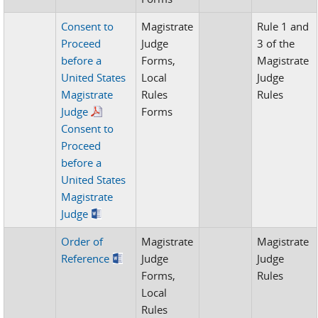
Consent to
Magistrate
Rule 1 and
Proceed
Judge
3 of the
before a
Forms,
Magistrate
United States
Local
Judge
Magistrate
Rules
Rules
Judge
Forms
Consent to
Proceed
before a
United States
Magistrate
Judge
Order of
Magistrate
Magistrate
Reference
Judge
Judge
Forms,
Rules
Local
Rules