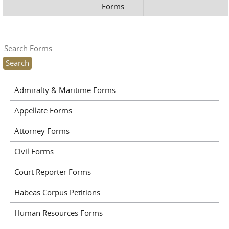
Forms
Search this site
Admiralty & Maritime Forms
Appellate Forms
Attorney Forms
Civil Forms
Court Reporter Forms
Habeas Corpus Petitions
Human Resources Forms