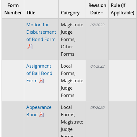
Form
Revision
Rule (If
Number
Title
Category
Date
Applicable)
Motion for
Magistrate
07/2023
Disbursement
Judge
of Bond Form
Forms,
Other
Forms
Assignment
Local
07/2023
of Bail Bond
Forms,
Form
Magistrate
Judge
Forms
Appearance
Local
03/2020
Bond
Forms,
Magistrate
Judge
Forms