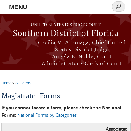
≡ MENU
Search
form
Skip to main content
UNITED STATES DISTRICT COURT
Southern District of Florida
Cecilia M. Altonaga, Chief United
States District Judge
Angela E. Noble, Court
Administrator • Clerk of Court
Home
All Forms
You are here
Magistrate_Forms
If you cannot locate a form, please check the National
Forms:
National Forms by Categories
Associated