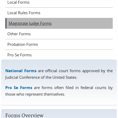
Local Forms
Local Rules Forms
Magistrate Judge Forms
Other Forms
Probation Forms
Pro Se Forms
National Forms
are official court forms approved by the
Judicial Conference of the United States.
Pro Se Forms
are forms often filed in federal courts by
those who represent themselves.
Forms Overview