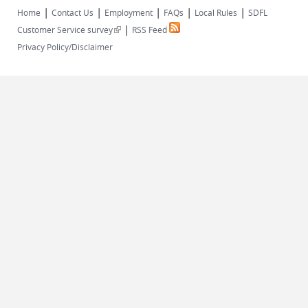
|
|
|
|
|
Home
Contact Us
Employment
FAQs
Local Rules
SDFL
|
(link is external)
Customer Service survey
RSS Feed
Privacy Policy/Disclaimer