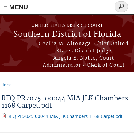
≡ MENU
Search
form
Skip to main content
UNITED STATES DISTRICT COURT
Southern District of Florida
Cecilia M. Altonaga, Chief United
States District Judge
Angela E. Noble, Court
Administrator • Clerk of Court
Home
You are here
RFQ PR2025-00044 MIA JLK Chambers
1168 Carpet.pdf
RFQ PR2025-00044 MIA JLK Chambers 1168 Carpet.pdf