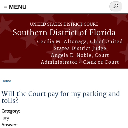
≡ MENU
Search
form
Skip to main content
UNITED STATES DISTRICT COURT
Southern District of Florida
Cecilia M. Altonaga, Chief United
States District Judge
Angela E. Noble, Court
Administrator • Clerk of Court
Home
You are here
Will the Court pay for my parking and
tolls?
Category:
Jury
Answer: