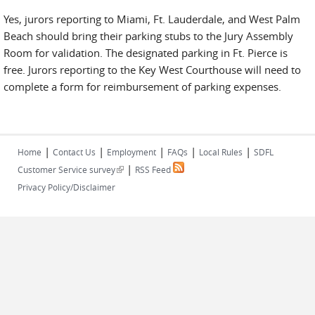
Yes, jurors reporting to Miami, Ft. Lauderdale, and West Palm
Beach should bring their parking stubs to the Jury Assembly
Room for validation. The designated parking in Ft. Pierce is
free. Jurors reporting to the Key West Courthouse will need to
complete a form for reimbursement of parking expenses.
|
|
|
|
|
Home
Contact Us
Employment
FAQs
Local Rules
SDFL
|
(link is external)
Customer Service survey
RSS Feed
Privacy Policy/Disclaimer