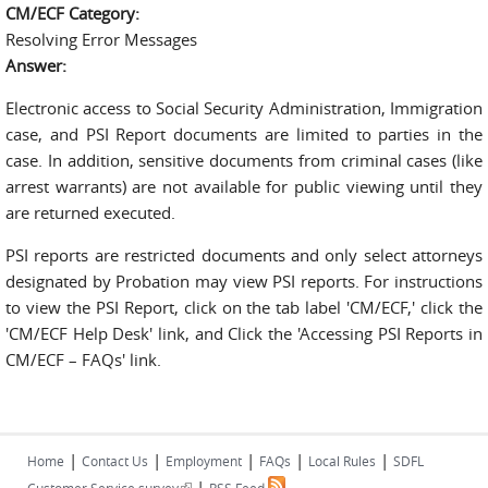
CM/ECF Category:
Resolving Error Messages
Answer:
Electronic access to Social Security Administration, Immigration
case, and PSI Report documents are limited to parties in the
case. In addition, sensitive documents from criminal cases (like
arrest warrants) are not available for public viewing until they
are returned executed.
PSI reports are restricted documents and only select attorneys
designated by Probation may view PSI reports. For instructions
to view the PSI Report, click on the tab label 'CM/ECF,' click the
'CM/ECF Help Desk' link, and Click the 'Accessing PSI Reports in
CM/ECF – FAQs' link.
|
|
|
|
|
Home
Contact Us
Employment
FAQs
Local Rules
SDFL
|
(link is external)