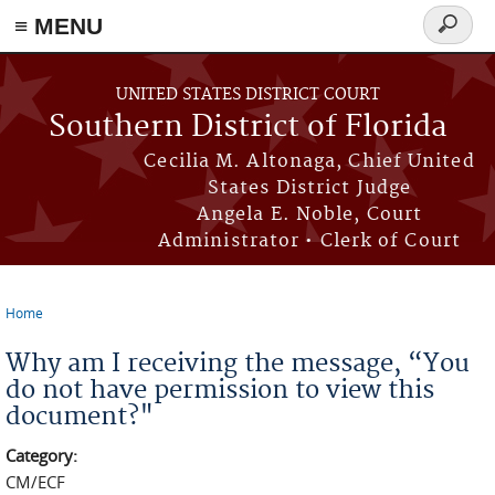
≡ MENU
Search
form
Skip to main content
UNITED STATES DISTRICT COURT
Southern District of Florida
Cecilia M. Altonaga, Chief United
States District Judge
Angela E. Noble, Court
Administrator • Clerk of Court
Home
You are here
Why am I receiving the message, “You
do not have permission to view this
document?"
Category:
CM/ECF