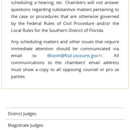
scheduling a hearing, etc. Chambers will not answer
questions regarding substantive matters pertaining to
the case or procedures that are otherwise governed
by the Federal Rules of Civil Procedure and/or the
Local Rules for the Southern District of Florida.
Any scheduling matters and other issues that require
immediate attention should be communicated via
email to
Bloom@flsd.uscourts.gov
(link sends e-
. All
communications to the chambers’ email address
mail)
must show a copy to all opposing counsel or pro se
parties.
District Judges
Magistrate Judges