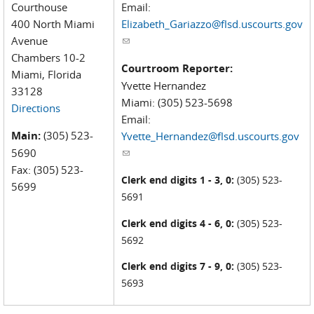
Courthouse
Email:
400 North Miami
Elizabeth_Gariazzo@flsd.uscourts.gov
Avenue
(link sends e-mail)
Chambers 10-2
Courtroom Reporter:
Miami, Florida
Yvette Hernandez
33128
Miami: (305) 523-5698
Directions
Email:
Main:
(305) 523-
Yvette_Hernandez@flsd.uscourts.gov
5690
(link sends e-mail)
Fax: (305) 523-
Clerk end digits 1 - 3, 0:
(305) 523-
5699
5691
Clerk end digits 4 - 6, 0:
(305) 523-
5692
Clerk end digits 7 - 9, 0:
(305) 523-
5693