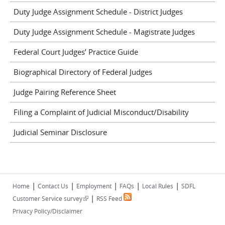
Duty Judge Assignment Schedule - District Judges
Duty Judge Assignment Schedule - Magistrate Judges
Federal Court Judges’ Practice Guide
Biographical Directory of Federal Judges
Judge Pairing Reference Sheet
Filing a Complaint of Judicial Misconduct/Disability
Judicial Seminar Disclosure
|
|
|
|
|
Home
Contact Us
Employment
FAQs
Local Rules
SDFL
|
(link is external)
Customer Service survey
RSS Feed
Privacy Policy/Disclaimer