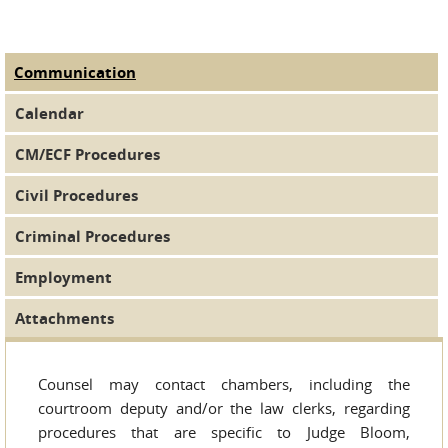
Communication
(active tab)
Judge Tabs
Calendar
CM/ECF Procedures
Civil Procedures
Criminal Procedures
Employment
Attachments
Counsel may contact chambers, including the
courtroom deputy and/or the law clerks, regarding
procedures that are specific to Judge Bloom,