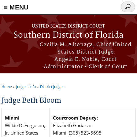
≡ MENU
Searc
form
Skip to main content
UNITED STATES DISTRICT COURT
Southern District of Florida
Cecilia M. Altonaga, Chief United
States District Judge
Angela E. Noble, Court
Administrator • Clerk of Court
Home
Judges' Info
District Judges
You are here
Judge Beth Bloom
Miami
Courtroom Deputy:
Wilkie D. Ferguson,
Elizabeth Gariazzo
Jr. United States
Miami: (305) 523-5695