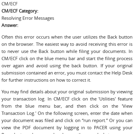
CM/ECF
CM/ECF Category:
Resolving Error Messages
Answer:
Often this error occurs when the user utilizes the Back button
on the browser. The easiest way to avoid receiving this error is
to never use the Back button while filing your documents. In
CM/ECF click on the blue menu bar and start the filing process
over again and avoid using the back button. If your original
submission contained an error, you must contact the Help Desk
for further instructions on how to correct it.
You may find details about your original submission by viewing
your transaction log. In CM/ECF click on the 'Utilities' feature
from the blue menu bar, and then click on the 'View
Transaction Log.' On the following screen, enter the date when
your document was filed and click on “run report.” Or you can
view the PDF document by logging in to PACER using your