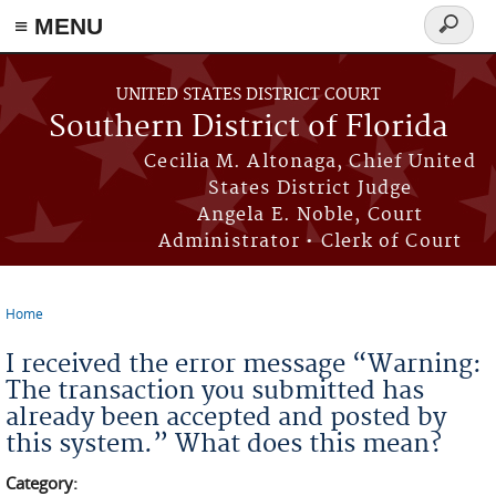
≡ MENU
Search
form
Skip to main content
UNITED STATES DISTRICT COURT
Southern District of Florida
Cecilia M. Altonaga, Chief United
States District Judge
Angela E. Noble, Court
Administrator • Clerk of Court
Home
You are here
I received the error message “Warning:
The transaction you submitted has
already been accepted and posted by
this system.” What does this mean?
Category: