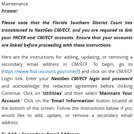
Maintenance
Answer:
Please note that the Florida Southern District Court has
transitioned to NextGen CM/ECF, and you are required to link
your PACER and CM/ECF accounts. Ensure that your accounts
are linked before proceeding with these instructions.
Here are the instructions for adding, updating, or removing a
secondary email address in CM/ECF: To begin, go to
(
https://www.flsd.uscourts.gov/cmecf
) and click on the CM/ECF
Login link. Enter your
NextGen CM/ECF login and password
and acknowledge the redaction agreement before clicking
Continue. Click on ‘
Utilities
’ and then select ‘
Maintain Your
Account
.’ Click on the ‘
Email Information
’ button located at
the bottom of the screen. Follow the instructions below if you
would like to add, update, or remove a secondary email
address.