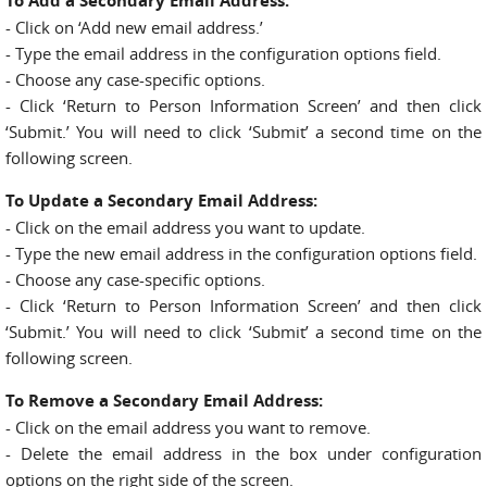
To Add a Secondary Email Address:
- Click on ‘Add new email address.’
- Type the email address in the configuration options field.
- Choose any case-specific options.
- Click ‘Return to Person Information Screen’ and then click
‘Submit.’ You will need to click ‘Submit’ a second time on the
following screen.
To Update a Secondary Email Address:
- Click on the email address you want to update.
- Type the new email address in the configuration options field.
- Choose any case-specific options.
- Click ‘Return to Person Information Screen’ and then click
‘Submit.’ You will need to click ‘Submit’ a second time on the
following screen.
To Remove a Secondary Email Address:
- Click on the email address you want to remove.
- Delete the email address in the box under configuration
options on the right side of the screen.