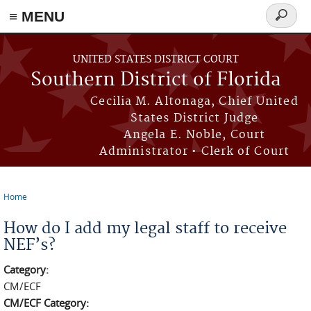
≡ MENU
Search
form
Skip to main content
UNITED STATES DISTRICT COURT
Southern District of Florida
Cecilia M. Altonaga, Chief United
States District Judge
Angela E. Noble, Court
Administrator • Clerk of Court
Home
You are here
How do I add my legal staff to receive
NEF’s?
Category:
CM/ECF
CM/ECF Category: