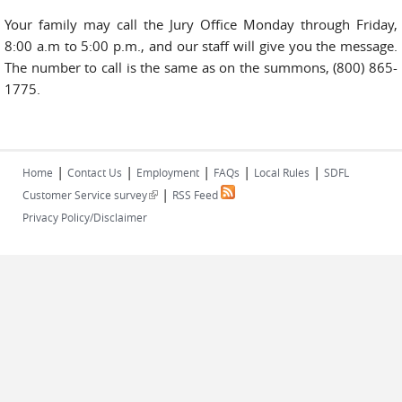
Your family may call the Jury Office Monday through Friday,
8:00 a.m to 5:00 p.m., and our staff will give you the message.
The number to call is the same as on the summons, (800) 865-
1775.
|
|
|
|
|
Home
Contact Us
Employment
FAQs
Local Rules
SDFL
|
(link is external)
Customer Service survey
RSS Feed
Privacy Policy/Disclaimer