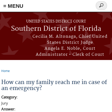
≡ MENU
Search
form
Skip to main content
UNITED STATES DISTRICT COURT
Southern District of Florida
Cecilia M. Altonaga, Chief United
States District Judge
Angela E. Noble, Court
Administrator • Clerk of Court
Home
You are here
How can my family reach me in case of
an emergency?
Category:
Jury
Answer: