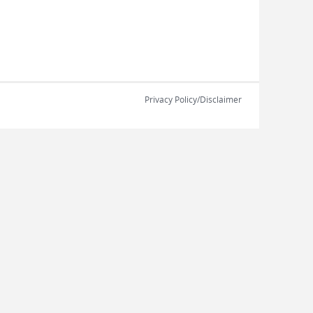
Privacy Policy/Disclaimer