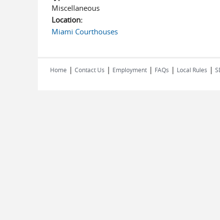
Miscellaneous
Location:
Miami Courthouses
|
|
|
|
|
Home
Contact Us
Employment
FAQs
Local Rules
S