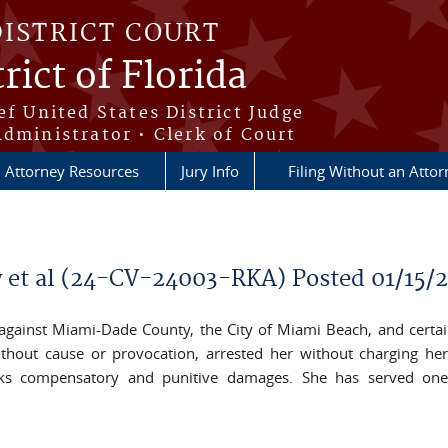
DISTRICT COURT
rict of Florida
ef United States District Judge
Administrator • Clerk of Court
Attorney Resources
Jury Info
Filing Without an Atto
 et al (24-CV-24003-RKA) Posted 01/15/
t against Miami-Dade County, the City of Miami Beach, and certai
without cause or provocation, arrested her without charging her
eks compensatory and punitive damages. She has served one 
il)