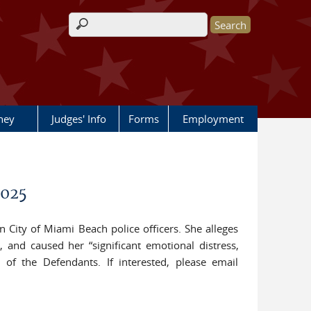
Search form
rney
Judges' Info
Forms
Employment
2025
n City of Miami Beach police officers. She alleges
, and caused her “significant emotional distress,
of the Defendants. If interested, please email