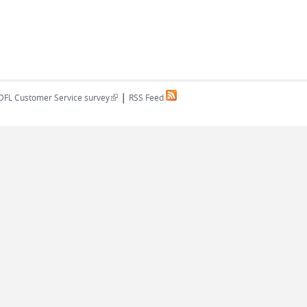
|
(link is external)
DFL Customer Service survey
RSS Feed