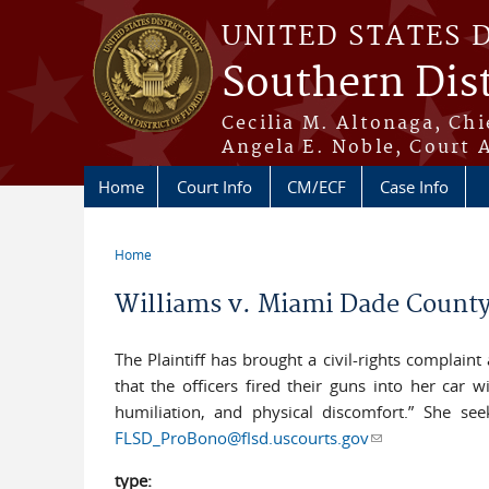
Skip to main content
UNITED STATES 
Southern Dist
Cecilia M. Altonaga, Chi
Angela E. Noble, Court 
Home
Court Info
CM/ECF
Case Info
Home
You are here
Williams v. Miami Dade County
The Plaintiff has brought a civil-rights complain
that the officers fired their guns into her car 
humiliation, and physical discomfort.” She se
FLSD_ProBono@flsd.uscourts.gov
(link sends e-ma
type: