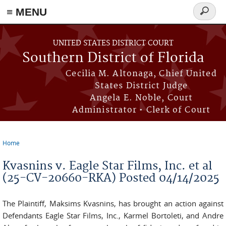
≡ MENU
Search
form
Skip to main content
UNITED STATES DISTRICT COURT
Southern District of Florida
Cecilia M. Altonaga, Chief United
States District Judge
Angela E. Noble, Court
Administrator • Clerk of Court
Home
You are here
Kvasnins v. Eagle Star Films, Inc. et al
(25-CV-20660-RKA) Posted 04/14/2025
The Plaintiff, Maksims Kvasnins, has brought an action against
Defendants Eagle Star Films, Inc., Karmel Bortoleti, and Andre