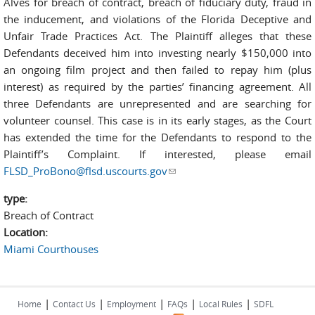
Alves for breach of contract, breach of fiduciary duty, fraud in
the inducement, and violations of the Florida Deceptive and
Unfair Trade Practices Act. The Plaintiff alleges that these
Defendants deceived him into investing nearly $150,000 into
an ongoing film project and then failed to repay him (plus
interest) as required by the parties’ financing agreement. All
three Defendants are unrepresented and are searching for
volunteer counsel. This case is in its early stages, as the Court
has extended the time for the Defendants to respond to the
Plaintiff’s Complaint. If interested, please email
FLSD_ProBono@flsd.uscourts.gov
(link sends e-mail)
type:
Breach of Contract
Location:
Miami Courthouses
|
|
|
|
|
Home
Contact Us
Employment
FAQs
Local Rules
SDFL