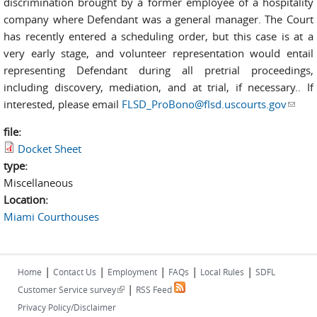
discrimination brought by a former employee of a hospitality
company where Defendant was a general manager. The Court
has recently entered a scheduling order, but this case is at a
very early stage, and volunteer representation would entail
representing Defendant during all pretrial proceedings,
including discovery, mediation, and at trial, if necessary.. If
interested, please email
FLSD_ProBono@flsd.uscourts.gov
(link
sends
file:
e-
Docket Sheet
mail)
type:
Miscellaneous
Location:
Miami Courthouses
|
|
|
|
|
Home
Contact Us
Employment
FAQs
Local Rules
SDFL
|
(link is external)
Customer Service survey
RSS Feed
Privacy Policy/Disclaimer