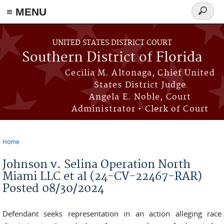
≡ MENU
Search
form
Skip to main content
UNITED STATES DISTRICT COURT
Southern District of Florida
Cecilia M. Altonaga, Chief United
States District Judge
Angela E. Noble, Court
Administrator • Clerk of Court
Home
You are here
Johnson v. Selina Operation North
Miami LLC et al (24-CV-22467-RAR)
Posted 08/30/2024
Defendant­ seeks representation in an action alleging race