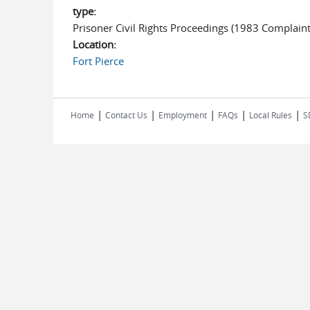
type:
Prisoner Civil Rights Proceedings (1983 Complaint
Location:
Fort Pierce
|
|
|
|
|
Home
Contact Us
Employment
FAQs
Local Rules
S