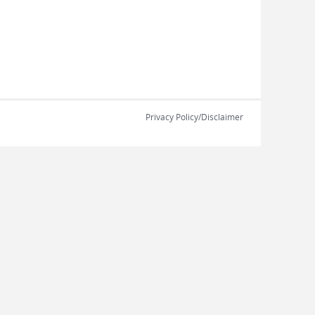
Privacy Policy/Disclaimer