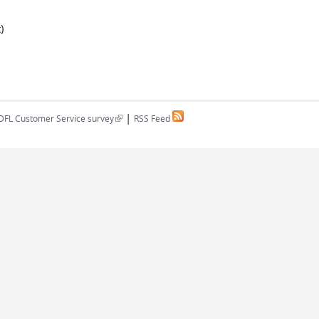
)
|
(link is external)
DFL Customer Service survey
RSS Feed