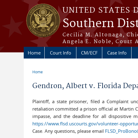
Skip to main content
UNITED STATES 
Southern Dist
Cecilia M. Altonaga, Chi
Angela E. Noble, Court 
Home
Court Info
CM/ECF
Case Info
Home
You are here
Gendron, Albert v. Florida Dep
Plaintiff, a state prisoner, filed a Complaint u
retaliation committed a prison official at Martin
impasse, and the deadline for all dispositive mo
https://www.flsd.uscourts.gov/volunteer-opportu
Case. Any questions, please email
FLSD_ProBono@