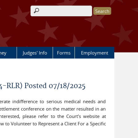
Search form
rney
Judges' Info
Forms
Employment
44-RLR) Posted 07/18/2025
iberate indifference to serious medical needs and
settlement conference on the matter resulted in an
nterested, please refer to the Court’s website at
ow to Volunteer to Represent a Client For a Specific