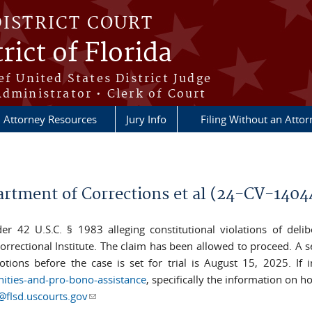
DISTRICT COURT
rict of Florida
ef United States District Judge
Administrator • Clerk of Court
Attorney Resources
Jury Info
Filing Without an Atto
artment of Corrections et al (24-CV-140
nder 42 U.S.C. § 1983 alleging constitutional violations of del
 Correctional Institute. The claim has been allowed to proceed. A 
tions before the case is set for trial is August 15, 2025. If i
nities-and-pro-bono-assistance
, specifically the information on h
flsd.uscourts.gov
(link sends e-mail)