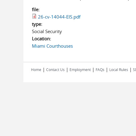
file:
26-cv-14044-EIS.pdf
type:
Social Security
Location:
Miami Courthouses
|
|
|
|
|
Home
Contact Us
Employment
FAQs
Local Rules
S