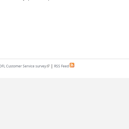
|
(link is external)
DFL Customer Service survey
RSS Feed