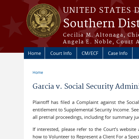
Skip to main content
UNITED STATES 
Southern Dist
Cecilia M. Altonaga, Chi
Angela E. Noble, Court 
Home
Court Info
CM/ECF
Case Info
Home
You are here
Garcia v. Social Security Admi
Plaintiff has filed a Complaint against the Soci
entitlement to Supplemental Security Income. See E
all pretrial proceedings, including for summary jud
If interested, please refer to the Court’s website
how to Volunteer to Represent a Client For a Spec