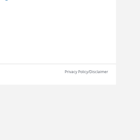
Privacy Policy/Disclaimer