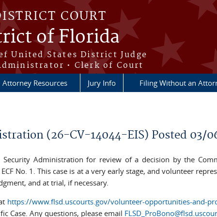
DISTRICT COURT
rict of Florida
ef United States District Judge
Administrator • Clerk of Court
Attorney Resources
Jury Info
Filing Without an Atto
nistration (26-CV-14044-EIS) Posted 03/0
al Security Administration for review of a decision by the Commi
CF No. 1. This case is at a very early stage, and volunteer repres
gment, and at trial, if necessary.
 at
https://www.flsd.uscourts.gov/volunteer-opportunities-and-pr
ific Case. Any questions, please email
FLSD_ProBono@flsd.uscour