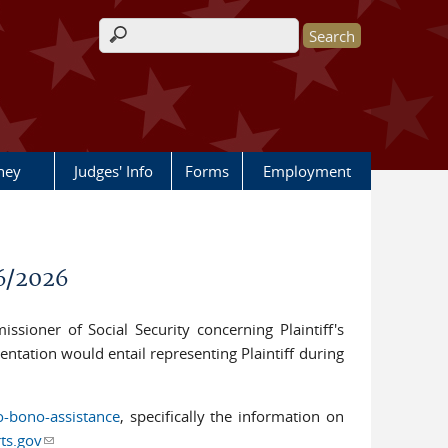
Search form
rney
Judges' Info
Forms
Employment
6/2026
ssioner of Social Security concerning Plaintiff's
entation would entail representing Plaintiff during
o-bono-assistance
, specifically the information on
ts.gov
(link sends e-mail)