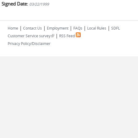
Signed Date:
03/22/1999
|
|
|
|
|
Home
Contact Us
Employment
FAQs
Local Rules
SDFL
|
(link is external)
Customer Service survey
RSS Feed
Privacy Policy/Disclaimer