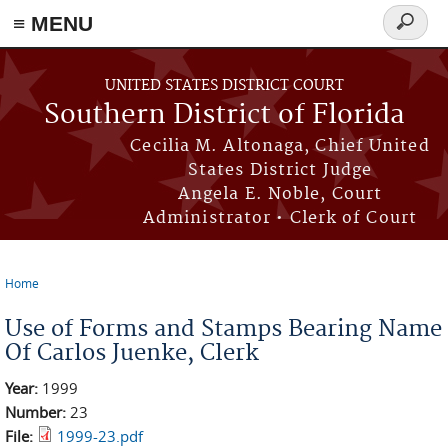
≡ MENU
Search
form
Skip to main content
UNITED STATES DISTRICT COURT
Southern District of Florida
Cecilia M. Altonaga, Chief United
States District Judge
Angela E. Noble, Court
Administrator • Clerk of Court
Home
You are here
Use of Forms and Stamps Bearing Name
Of Carlos Juenke, Clerk
Year:
1999
Number:
23
File:
1999-23.pdf