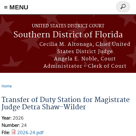
≡ MENU
Search
form
Skip to main content
UNITED STATES DISTRICT COURT
Southern District of Florida
Cecilia M. Altonaga, Chief United
States District Judge
Angela E. Noble, Court
Administrator • Clerk of Court
Home
You are here
Transfer of Duty Station for Magistrate
Judge Detra Shaw-Wilder
Year:
2026
Number:
24
File:
2026-24.pdf