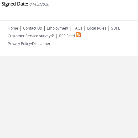
Signed Date:
04/03/2026
|
|
|
|
|
Home
Contact Us
Employment
FAQs
Local Rules
SDFL
|
(link is external)
Customer Service survey
RSS Feed
Privacy Policy/Disclaimer