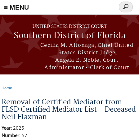
≡ MENU
Search
form
Skip to main content
UNITED STATES DISTRICT COURT
Southern District of Florida
Cecilia M. Altonaga, Chief United
States District Judge
Angela E. Noble, Court
Administrator • Clerk of Court
Home
You are here
Removal of Certified Mediator from
FLSD Certified Mediator List - Deceased
Neil Flaxman
Year:
2025
Number:
57