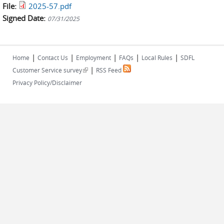
File:
2025-57.pdf
Signed Date:
07/31/2025
|
|
|
|
|
Home
Contact Us
Employment
FAQs
Local Rules
SDFL
|
(link is external)
Customer Service survey
RSS Feed
Privacy Policy/Disclaimer