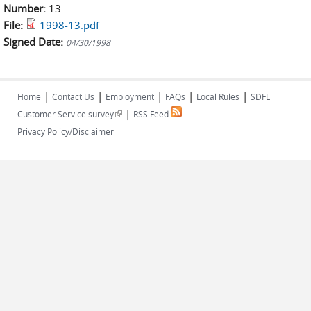
Number:
13
File:
1998-13.pdf
Signed Date:
04/30/1998
|
|
|
|
|
Home
Contact Us
Employment
FAQs
Local Rules
SDFL
|
(link is external)
Customer Service survey
RSS Feed
Privacy Policy/Disclaimer