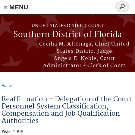
≡ MENU
Search
form
Skip to main content
UNITED STATES DISTRICT COURT
Southern District of Florida
Cecilia M. Altonaga, Chief United
States District Judge
Angela E. Noble, Court
Administrator • Clerk of Court
Home
You are here
Reaffirmation - Delegation of the Court
Personnel System Classification,
Compensation and Job Qualification
Authorities
Year:
1998