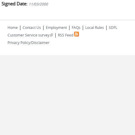
Signed Date:
11/03/2000
|
|
|
|
|
Home
Contact Us
Employment
FAQs
Local Rules
SDFL
|
(link is external)
Customer Service survey
RSS Feed
Privacy Policy/Disclaimer