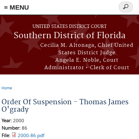
≡ MENU
Search
form
Skip to main content
UNITED STATES DISTRICT COURT
Southern District of Florida
Cecilia M. Altonaga, Chief United
States District Judge
Angela E. Noble, Court
Administrator • Clerk of Court
Home
You are here
Order Of Suspension - Thomas James
O'grady
Year:
2000
Number:
86
File:
2000-86.pdf