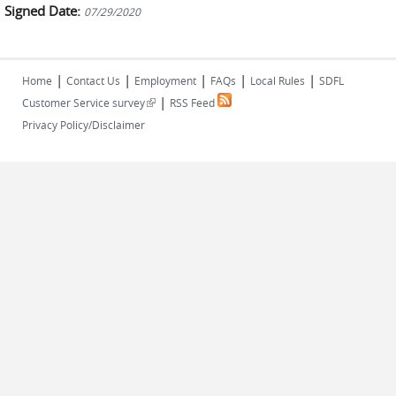
Signed Date:
07/29/2020
|
|
|
|
|
Home
Contact Us
Employment
FAQs
Local Rules
SDFL
|
(link is external)
Customer Service survey
RSS Feed
Privacy Policy/Disclaimer