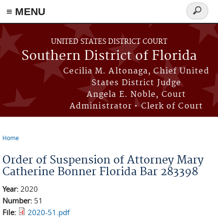
≡ MENU
Search
form
Skip to main content
UNITED STATES DISTRICT COURT
Southern District of Florida
Cecilia M. Altonaga, Chief United
States District Judge
Angela E. Noble, Court
Administrator • Clerk of Court
Home
You are here
Order of Suspension of Attorney Mary
Catherine Bonner Florida Bar 283398
Year:
2020
Number:
51
File:
2020-51.pdf