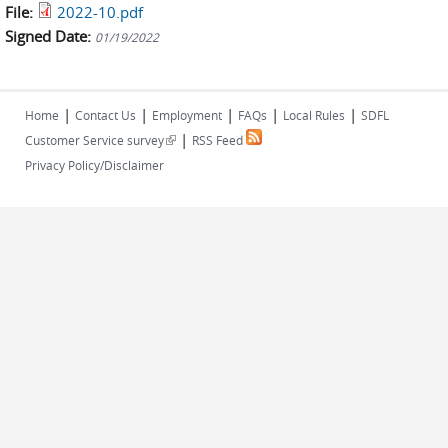
File:
2022-10.pdf
Signed Date:
01/19/2022
|
|
|
|
|
Home
Contact Us
Employment
FAQs
Local Rules
SDFL
|
(link is external)
Customer Service survey
RSS Feed
Privacy Policy/Disclaimer