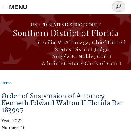
≡ MENU
Search
form
Skip to main content
UNITED STATES DISTRICT COURT
Southern District of Florida
Cecilia M. Altonaga, Chief United
States District Judge
Angela E. Noble, Court
Administrator • Clerk of Court
Home
You are here
Order of Suspension of Attorney
Kenneth Edward Walton II Florida Bar
183997
Year:
2022
Number:
10