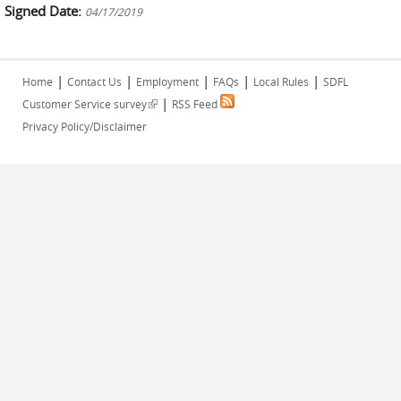
Signed Date:
04/17/2019
|
|
|
|
|
Home
Contact Us
Employment
FAQs
Local Rules
SDFL
|
(link is external)
Customer Service survey
RSS Feed
Privacy Policy/Disclaimer