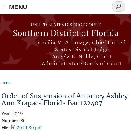
≡ MENU
Search
form
Skip to main content
UNITED STATES DISTRICT COURT
Southern District of Florida
Cecilia M. Altonaga, Chief United
States District Judge
Angela E. Noble, Court
Administrator • Clerk of Court
Home
You are here
Order of Suspension of Attorney Ashley
Ann Krapacs Florida Bar 122407
Year:
2019
Number:
30
File:
2019-30.pdf