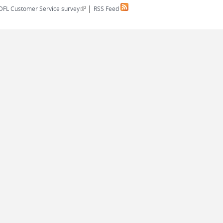
|
(link is external)
DFL Customer Service survey
RSS Feed