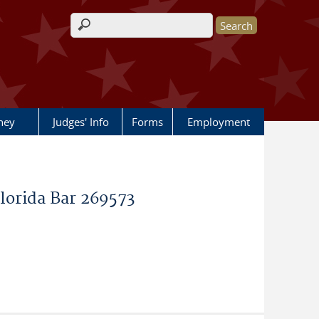
Search form
rney
Judges' Info
Forms
Employment
Florida Bar 269573