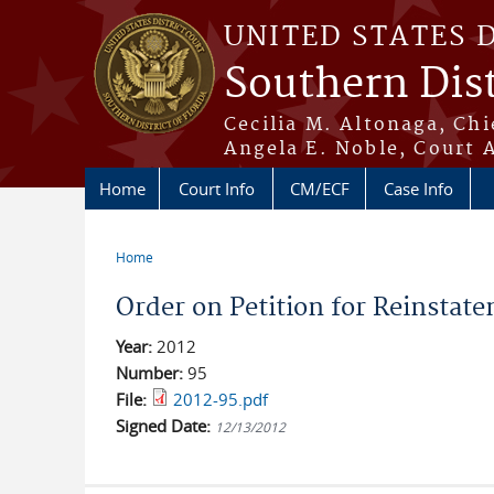
Skip to main content
UNITED STATES 
Southern Dist
Cecilia M. Altonaga, Chi
Angela E. Noble, Court 
Home
Court Info
CM/ECF
Case Info
Home
You are here
Order on Petition for Reinstate
Year:
2012
Number:
95
File:
2012-95.pdf
Signed Date:
12/13/2012