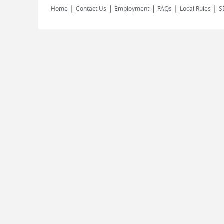
|
|
|
|
|
Home
Contact Us
Employment
FAQs
Local Rules
S