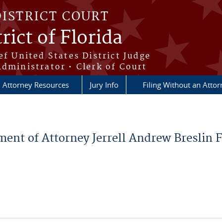
DISTRICT COURT
rict of Florida
ef United States District Judge
Administrator • Clerk of Court
Attorney Resources
Jury Info
Filing Without an Atto
ment of Attorney Jerrell Andrew Breslin 