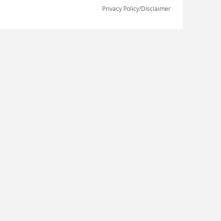
Privacy Policy/Disclaimer