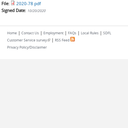
File:
2020-78.pdf
Signed Date:
10/20/2020
|
|
|
|
|
Home
Contact Us
Employment
FAQs
Local Rules
SDFL
|
(link is external)
Customer Service survey
RSS Feed
Privacy Policy/Disclaimer