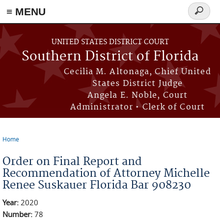
≡ MENU
Search
form
Skip to main content
UNITED STATES DISTRICT COURT
Southern District of Florida
Cecilia M. Altonaga, Chief United
States District Judge
Angela E. Noble, Court
Administrator • Clerk of Court
Home
You are here
Order on Final Report and
Recommendation of Attorney Michelle
Renee Suskauer Florida Bar 908230
Year:
2020
Number:
78