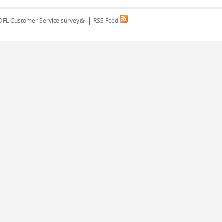
|
(link is external)
DFL Customer Service survey
RSS Feed