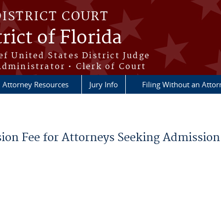
DISTRICT COURT
rict of Florida
ef United States District Judge
Administrator • Clerk of Court
Attorney Resources
Jury Info
Filing Without an Atto
on Fee for Attorneys Seeking Admission t