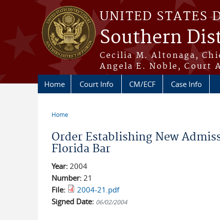
Skip to main content
UNITED STATES 
Southern Dist
Cecilia M. Altonaga, Chi
Angela E. Noble, Court 
Home
Court Info
CM/ECF
Case Info
Home
You are here
Order Establishing New Admissi
Florida Bar
Year:
2004
Number:
21
File:
2004-21.pdf
Signed Date:
06/02/2004