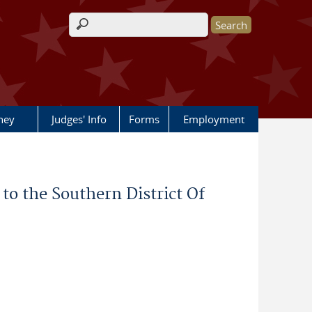
Search form
rney
Judges' Info
Forms
Employment
o the Southern District Of