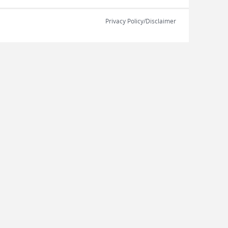
Privacy Policy/Disclaimer