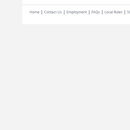
|
|
|
|
|
Home
Contact Us
Employment
FAQs
Local Rules
S