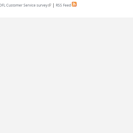
|
(link is external)
DFL Customer Service survey
RSS Feed