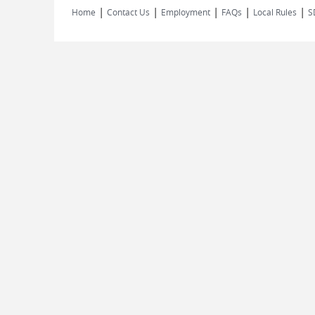
|
|
|
|
|
Home
Contact Us
Employment
FAQs
Local Rules
S