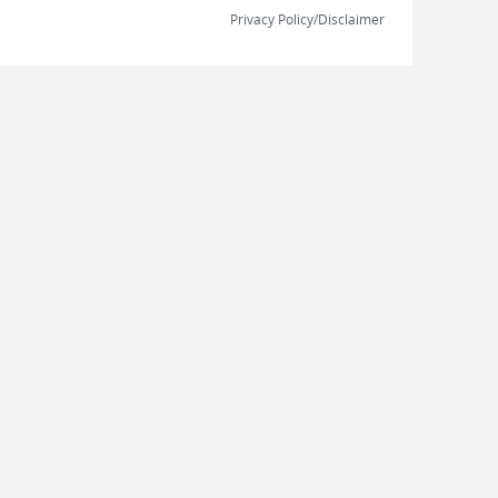
Privacy Policy/Disclaimer