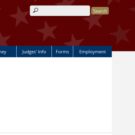
Search form
rney
Judges' Info
Forms
Employment