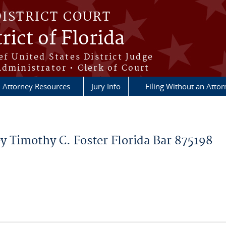
DISTRICT COURT
rict of Florida
ef United States District Judge
Administrator • Clerk of Court
Attorney Resources
Jury Info
Filing Without an Atto
y Timothy C. Foster Florida Bar 875198