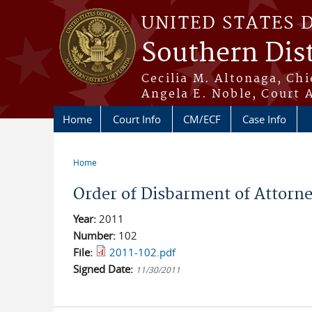
Skip to main content
UNITED STATES 
Southern Dist
Cecilia M. Altonaga, Chi
Angela E. Noble, Court 
Home
Court Info
CM/ECF
Case Info
Home
You are here
Order of Disbarment of Attorne
Year:
2011
Number:
102
File:
2011-102.pdf
Signed Date:
11/30/2011