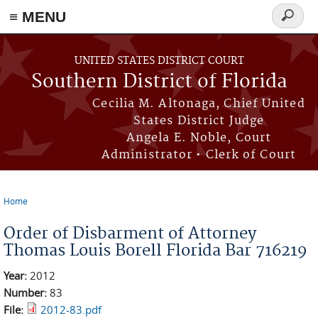
≡ MENU
Search
form
Skip to main content
UNITED STATES DISTRICT COURT
Southern District of Florida
Cecilia M. Altonaga, Chief United
States District Judge
Angela E. Noble, Court
Administrator • Clerk of Court
Home
You are here
Order of Disbarment of Attorney
Thomas Louis Borell Florida Bar 716219
Year:
2012
Number:
83
File:
2012-83.pdf