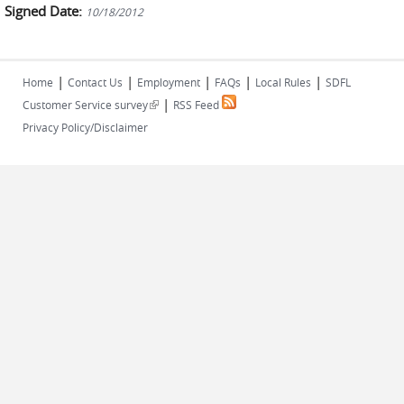
Signed Date:
10/18/2012
|
|
|
|
|
Home
Contact Us
Employment
FAQs
Local Rules
SDFL
|
(link is external)
Customer Service survey
RSS Feed
Privacy Policy/Disclaimer