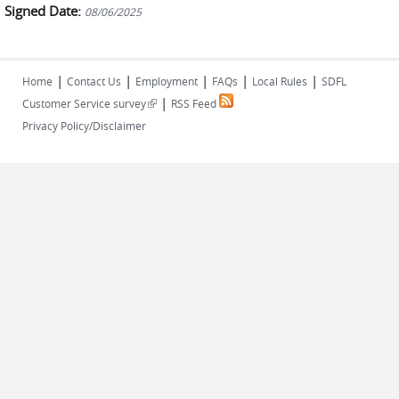
Signed Date:
08/06/2025
|
|
|
|
|
Home
Contact Us
Employment
FAQs
Local Rules
SDFL
|
(link is external)
Customer Service survey
RSS Feed
Privacy Policy/Disclaimer