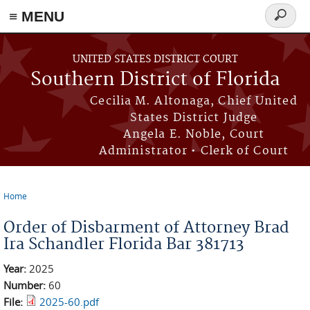
≡ MENU
Search
form
Skip to main content
UNITED STATES DISTRICT COURT
Southern District of Florida
Cecilia M. Altonaga, Chief United
States District Judge
Angela E. Noble, Court
Administrator • Clerk of Court
Home
You are here
Order of Disbarment of Attorney Brad
Ira Schandler Florida Bar 381713
Year:
2025
Number:
60
File:
2025-60.pdf