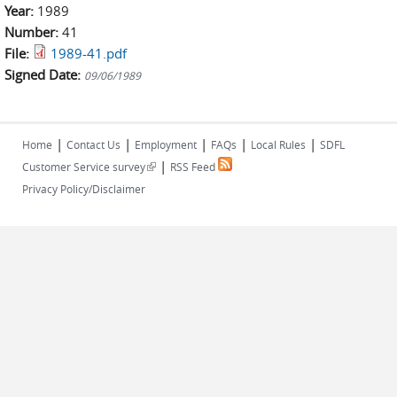
Year:
1989
Number:
41
File:
1989-41.pdf
Signed Date:
09/06/1989
|
|
|
|
|
Home
Contact Us
Employment
FAQs
Local Rules
SDFL
|
(link is external)
Customer Service survey
RSS Feed
Privacy Policy/Disclaimer